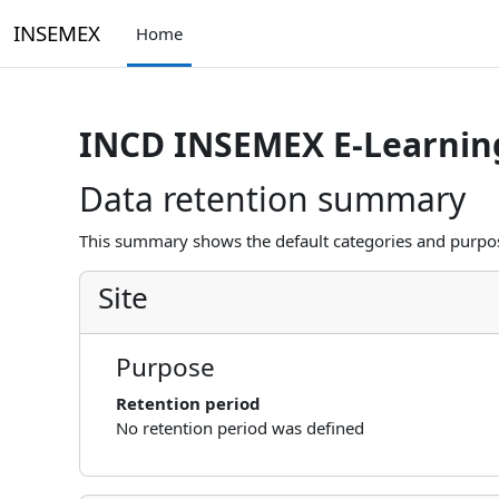
Skip to main content
INSEMEX
Home
INCD INSEMEX E-Learnin
Data retention summary
This summary shows the default categories and purpose
Site
Purpose
Retention period
No retention period was defined