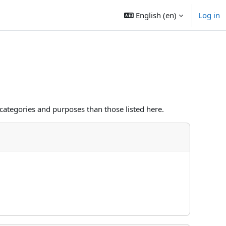
English ‎(en)‎
Log in
categories and purposes than those listed here.