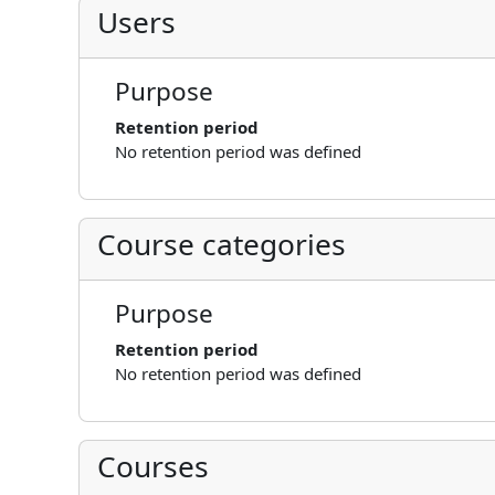
Users
Purpose
Retention period
No retention period was defined
Course categories
Purpose
Retention period
No retention period was defined
Courses