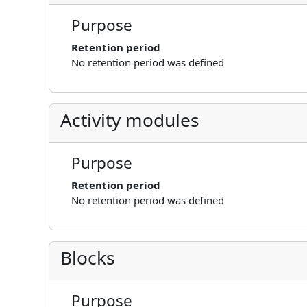
Purpose
Retention period
No retention period was defined
Activity modules
Purpose
Retention period
No retention period was defined
Blocks
Purpose