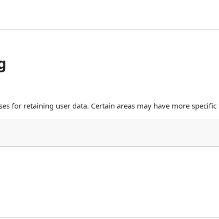
g
s for retaining user data. Certain areas may have more specific 